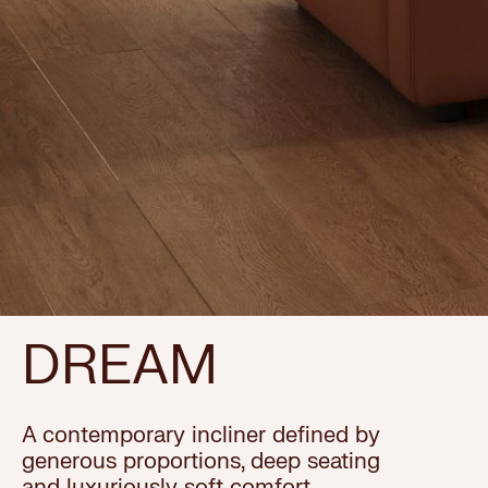
DREAM
A contemporary incliner defined by
generous proportions, deep seating
and luxuriously soft comfort.