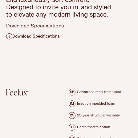
Designed to invite you in, and styled
to elevate any modern living space.
Download Specifications
Download Specifications
SF
Galvanised steel frame seat
IM
Injection-moulded foam
25
25-year structural warranty
HT
Home theatre option