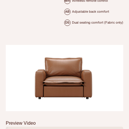
WR
Wireless remote control
AB
Adjustable back comfort
DS
Dual seating comfort (Fabric only)
Preview Video