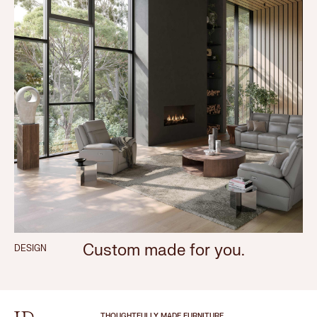
Custom made for you.
DESIGN
THOUGHTFULLY MADE FURNITURE.