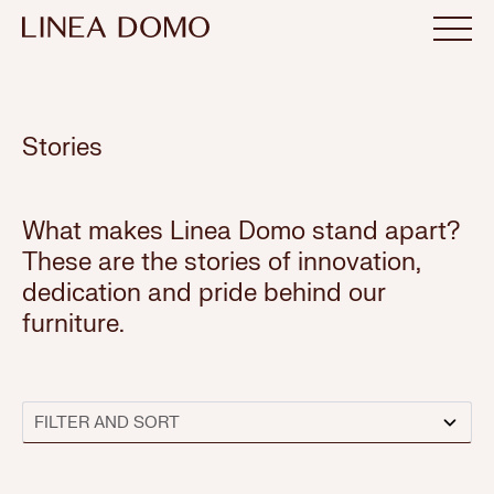
Stories
What makes Linea Domo stand apart?
These are the stories of innovation,
dedication and pride behind our
furniture.