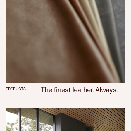
The finest leather. Always.
PRODUCTS