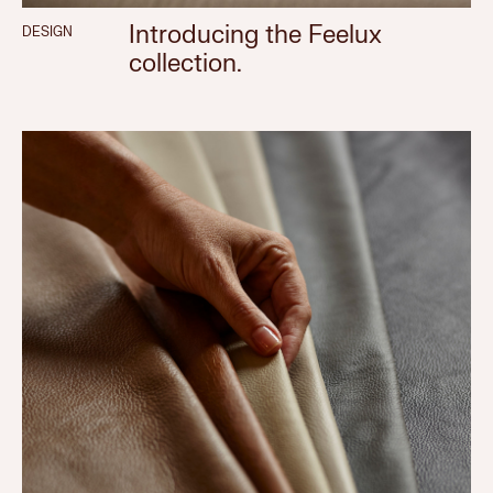
Introducing the Feelux
DESIGN
collection.