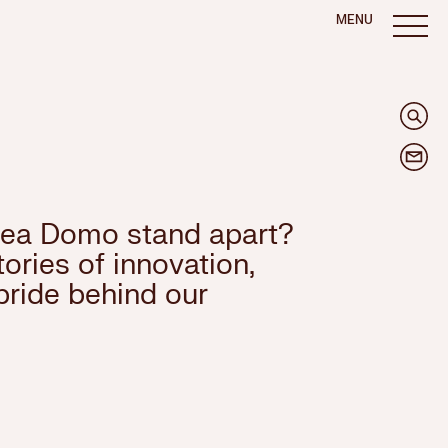
MENU
ea Domo stand apart?
ories of innovation,
pride behind our