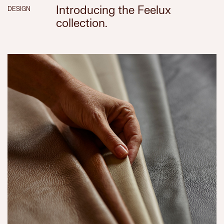
Introducing the Feelux
DESIGN
collection.