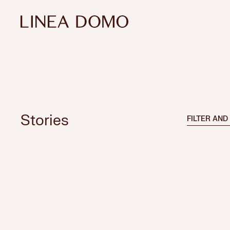
Stories
FILTER AND