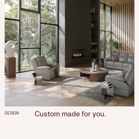
Custom made for you.
DESIGN