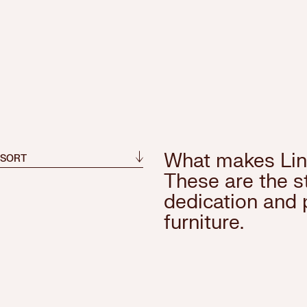
What makes Lin
 SORT
These are the st
dedication and 
furniture.