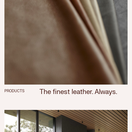
The finest leather. Always.
PRODUCTS