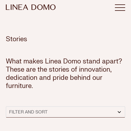
Stories
What makes Linea Domo stand apart?
These are the stories of innovation,
dedication and pride behind our
furniture.