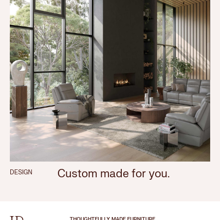
Custom made for you.
DESIGN
THOUGHTFULLY MADE FURNITURE.