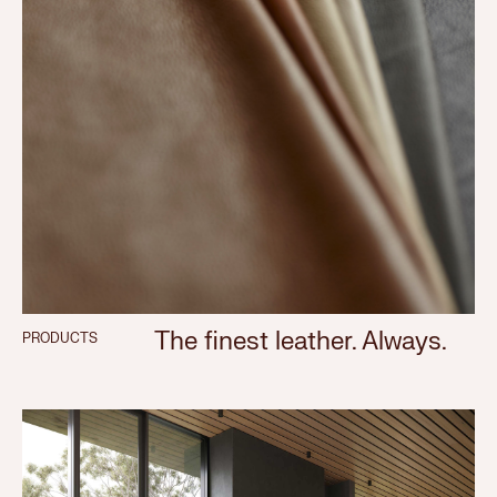
The finest leather. Always.
PRODUCTS