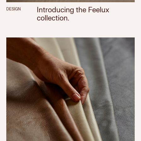
Introducing the Feelux
DESIGN
collection.