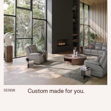
Custom made for you.
DESIGN