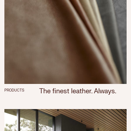
The finest leather. Always.
PRODUCTS