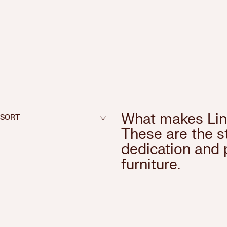
What makes Lin
 SORT
These are the st
dedication and 
furniture.