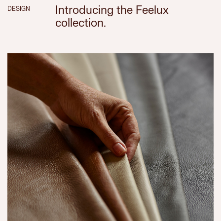
Introducing the Feelux
DESIGN
collection.