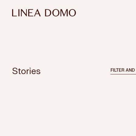
Stories
FILTER AND