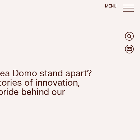
MENU
ea Domo stand apart?
ories of innovation,
pride behind our