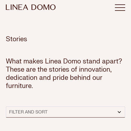
Stories
What makes Linea Domo stand apart?
These are the stories of innovation,
dedication and pride behind our
furniture.