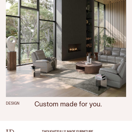
Custom made for you.
DESIGN
THOUGHTFULLY MADE FURNITURE.