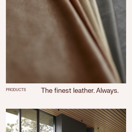
The finest leather. Always.
PRODUCTS