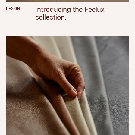
Introducing the Feelux
DESIGN
collection.