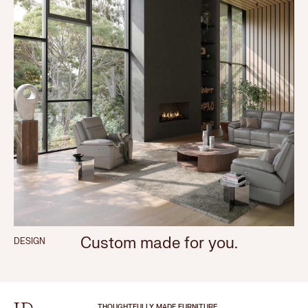
Custom made for you.
DESIGN
THOUGHTFULLY MADE FURNITURE.