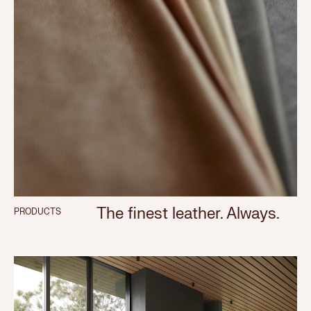
The finest leather. Always.
PRODUCTS