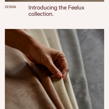
Introducing the Feelux
DESIGN
collection.