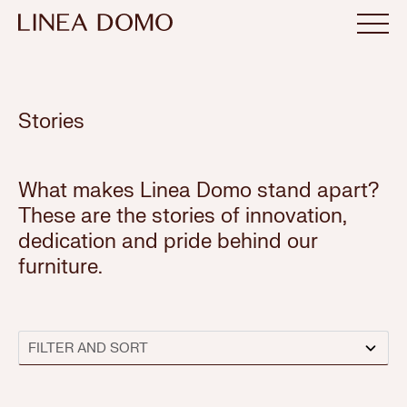
Stories
What makes Linea Domo stand apart?
These are the stories of innovation,
dedication and pride behind our
furniture.