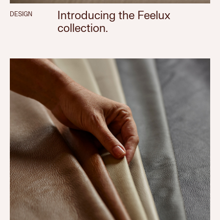
Introducing the Feelux
DESIGN
collection.