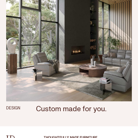
Custom made for you.
DESIGN
THOUGHTFULLY MADE FURNITURE.