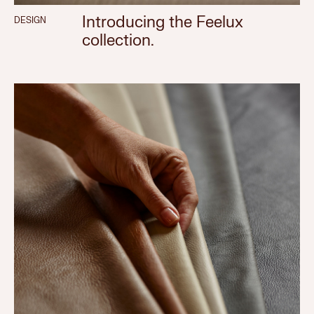
Introducing the Feelux
DESIGN
collection.