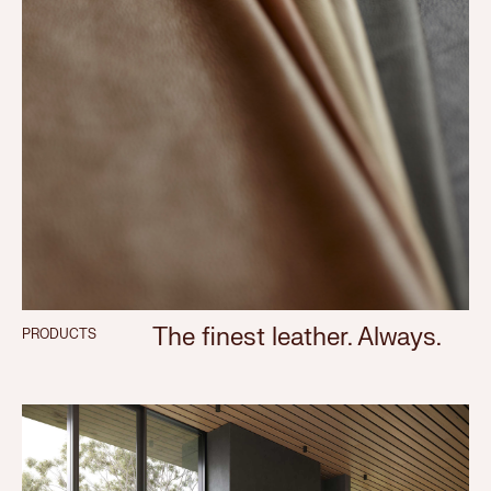
The finest leather. Always.
PRODUCTS