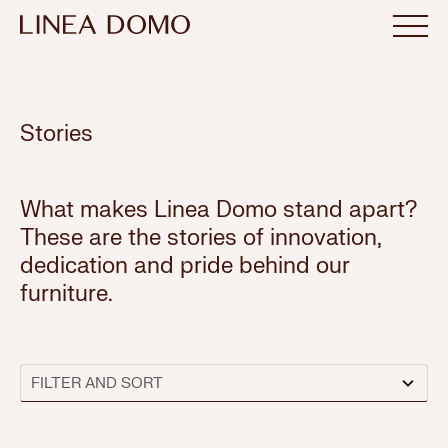
Stories
What makes Linea Domo stand apart?
These are the stories of innovation,
dedication and pride behind our
furniture.