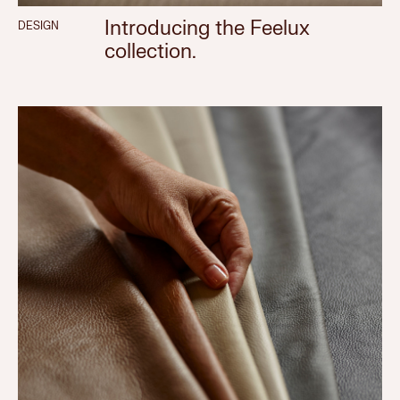
Introducing the Feelux
DESIGN
collection.