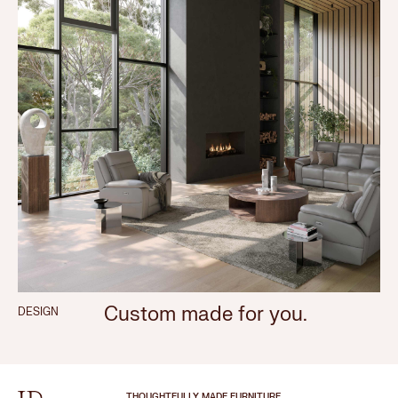
Custom made for you.
DESIGN
THOUGHTFULLY MADE FURNITURE.