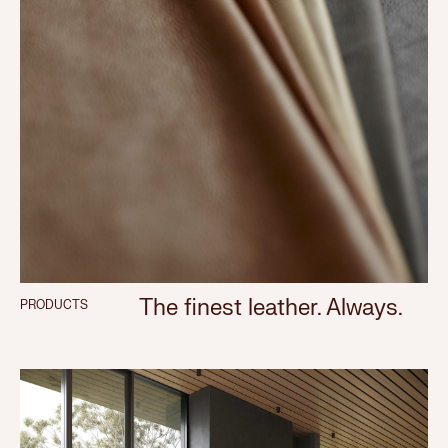
The finest leather. Always.
PRODUCTS