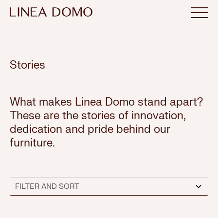
Stories
What makes Linea Domo stand apart?
These are the stories of innovation,
dedication and pride behind our
furniture.