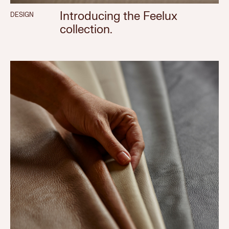
Introducing the Feelux
DESIGN
collection.