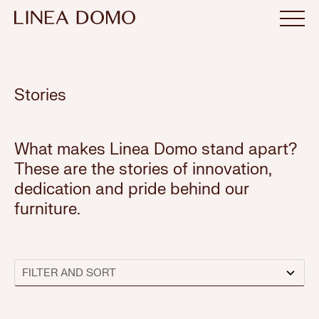
Stories
What makes Linea Domo stand apart?
These are the stories of innovation,
dedication and pride behind our
furniture.