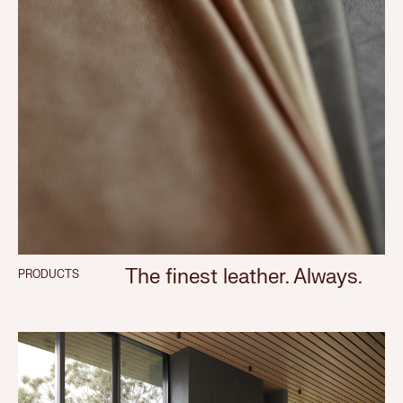
The finest leather. Always.
PRODUCTS