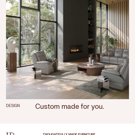
Custom made for you.
DESIGN
THOUGHTFULLY MADE FURNITURE.