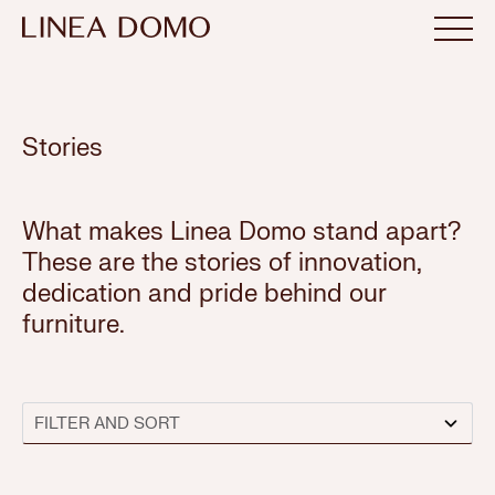
Stories
What makes Linea Domo stand apart?
These are the stories of innovation,
dedication and pride behind our
furniture.