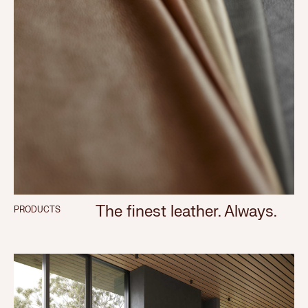
The finest leather. Always.
PRODUCTS