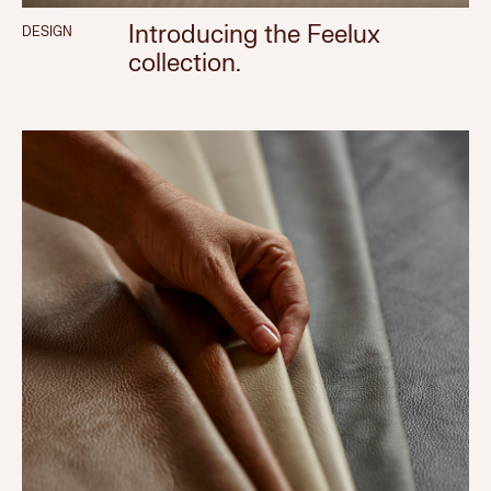
Introducing the Feelux
DESIGN
collection.