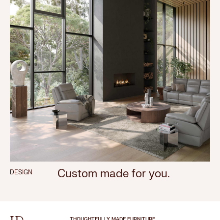
Custom made for you.
DESIGN
THOUGHTFULLY MADE FURNITURE.