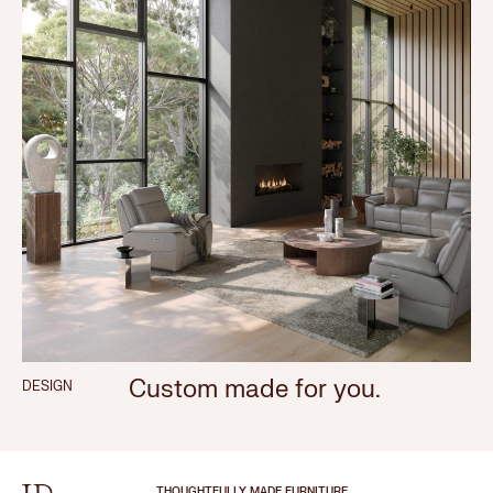
Custom made for you.
DESIGN
THOUGHTFULLY MADE FURNITURE.