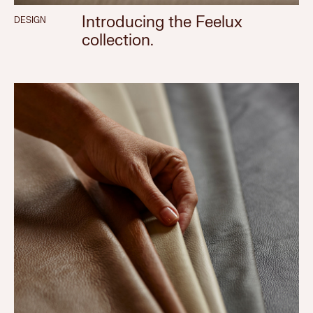
Introducing the Feelux
DESIGN
collection.