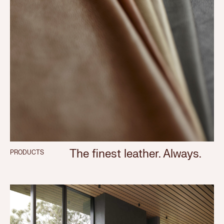
The finest leather. Always.
PRODUCTS