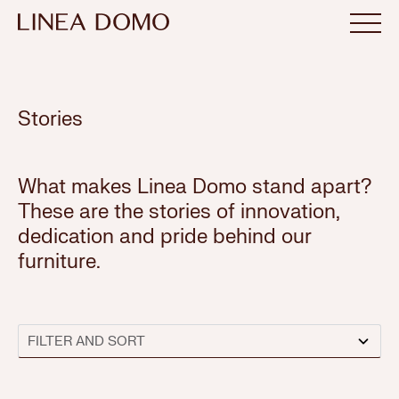
Stories
What makes Linea Domo stand apart?
These are the stories of innovation,
dedication and pride behind our
furniture.