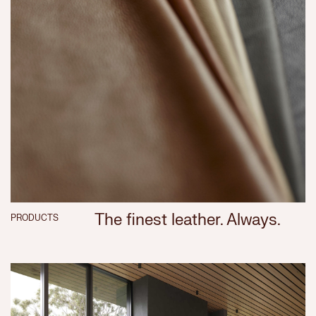
The finest leather. Always.
PRODUCTS