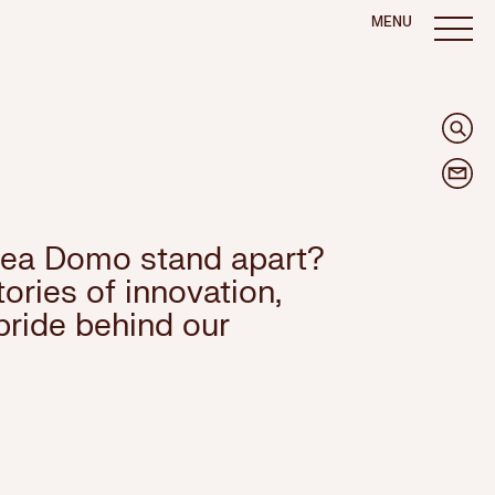
MENU
ea Domo stand apart?
ories of innovation,
pride behind our