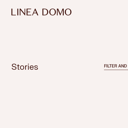
Stories
FILTER AND