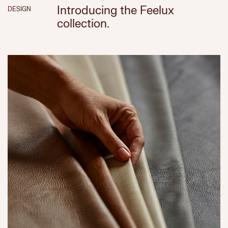
Introducing the Feelux
DESIGN
collection.