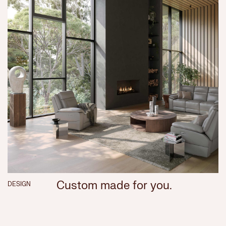
Custom made for you.
DESIGN