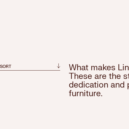
What makes Lin
 SORT
These are the st
dedication and 
furniture.