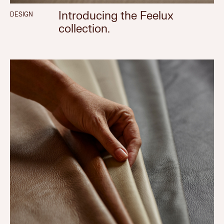
Introducing the Feelux
DESIGN
collection.