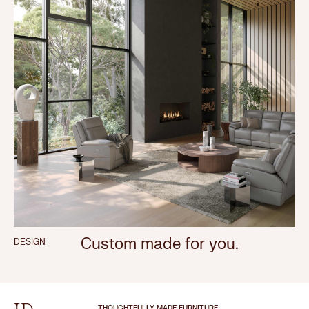
Custom made for you.
DESIGN
THOUGHTFULLY MADE FURNITURE.