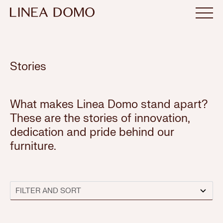
Stories
What makes Linea Domo stand apart?
These are the stories of innovation,
dedication and pride behind our
furniture.