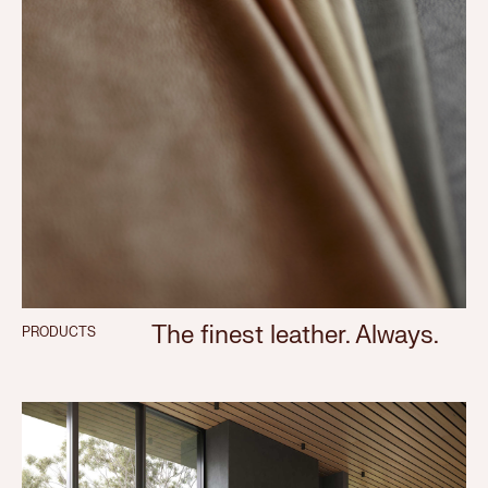
The finest leather. Always.
PRODUCTS