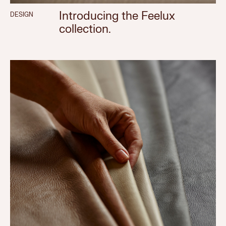
Introducing the Feelux
DESIGN
collection.