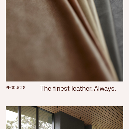
The finest leather. Always.
PRODUCTS