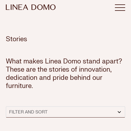
Stories
What makes Linea Domo stand apart?
These are the stories of innovation,
dedication and pride behind our
furniture.