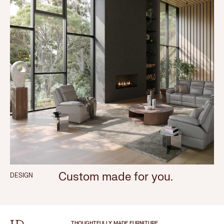
Custom made for you.
DESIGN
THOUGHTFULLY MADE FURNITURE.