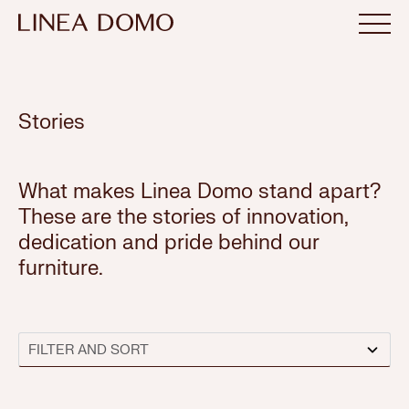
Stories
What makes Linea Domo stand apart?
These are the stories of innovation,
dedication and pride behind our
furniture.