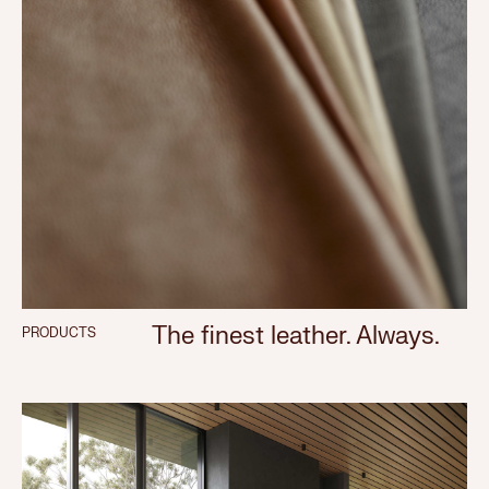
The finest leather. Always.
PRODUCTS