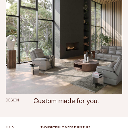
Custom made for you.
DESIGN
THOUGHTFULLY MADE FURNITURE.