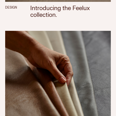
Introducing the Feelux
DESIGN
collection.