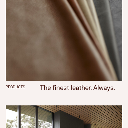
The finest leather. Always.
PRODUCTS