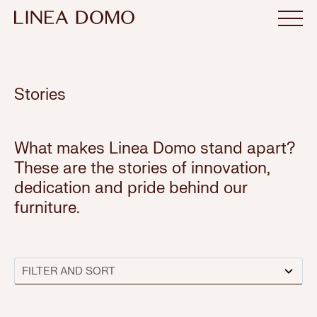
Stories
What makes Linea Domo stand apart?
These are the stories of innovation,
dedication and pride behind our
furniture.