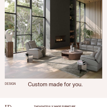
Custom made for you.
DESIGN
THOUGHTFULLY MADE FURNITURE.