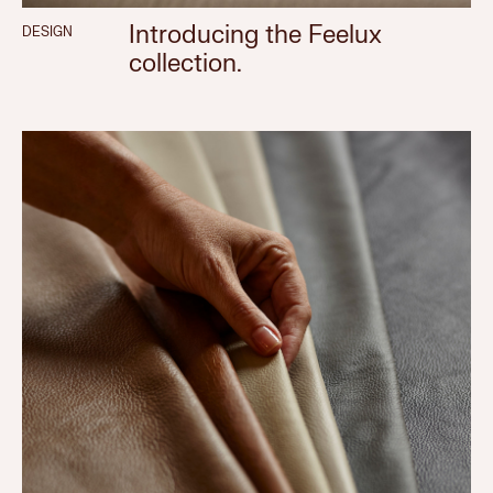
Introducing the Feelux
DESIGN
collection.