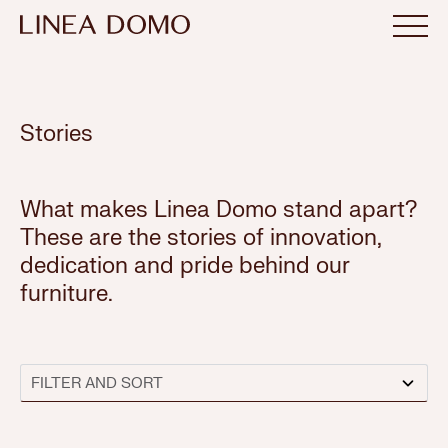
Stories
What makes Linea Domo stand apart?
These are the stories of innovation,
dedication and pride behind our
furniture.