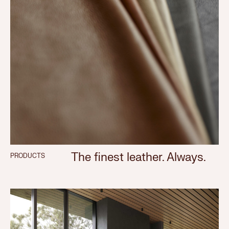
The finest leather. Always.
PRODUCTS