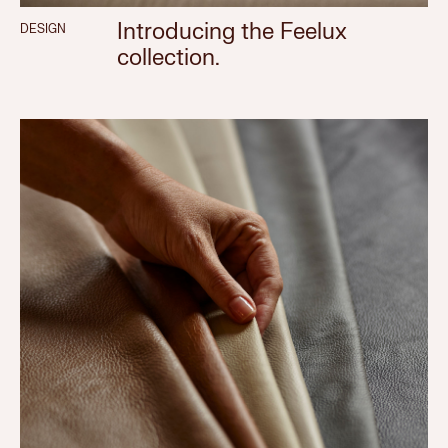
Introducing the Feelux
DESIGN
collection.