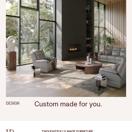
Custom made for you.
DESIGN
THOUGHTFULLY MADE FURNITURE.