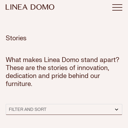
Stories
What makes Linea Domo stand apart?
These are the stories of innovation,
dedication and pride behind our
furniture.