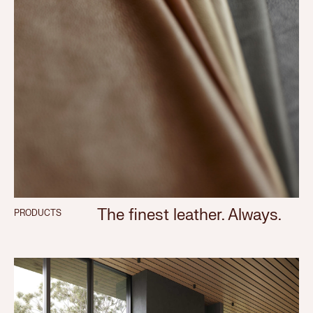
The finest leather. Always.
PRODUCTS